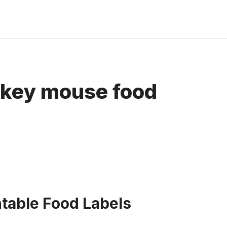
ickey mouse food
table Food Labels