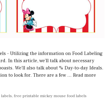
ls – Utilizing the information on Food Labeling
d. In this article, we’ll talk about necessary
oasts. We’ll also talk about % Day-to-day Ideals.
ion to look for. There are a few …
Read more
 labels
,
free printable mickey mouse food labels