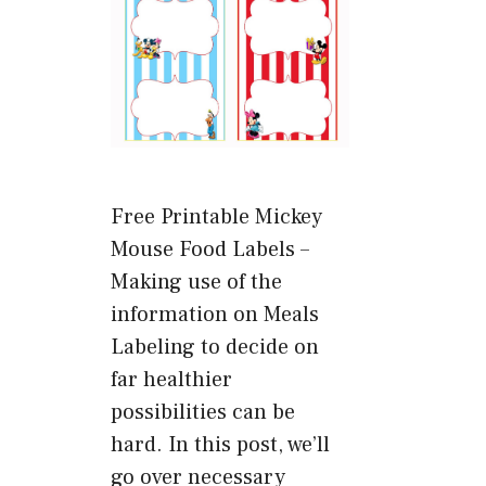
Free Printable Mickey
Mouse Food Labels –
Making use of the
information on Meals
Labeling to decide on
far healthier
possibilities can be
hard. In this post, we’ll
go over necessary