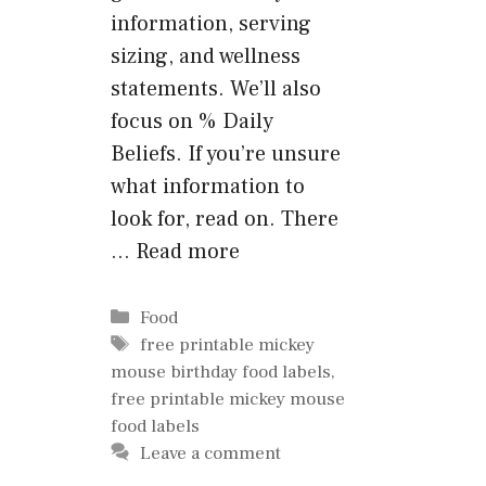
information, serving
sizing, and wellness
statements. We’ll also
focus on % Daily
Beliefs. If you’re unsure
what information to
look for, read on. There
…
Read more
Categories
Food
Tags
free printable mickey
mouse birthday food labels
,
free printable mickey mouse
food labels
Leave a comment