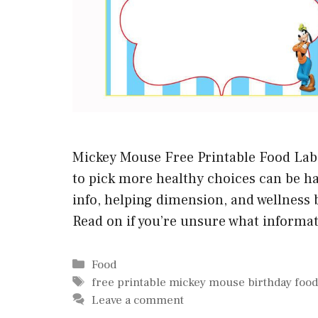
Mickey Mouse Free Printable Food Labe
to pick more healthy choices can be har
info, helping dimension, and wellness b
Read on if you’re unsure what informat
Categories
Food
Tags
free printable mickey mouse birthday food
Leave a comment