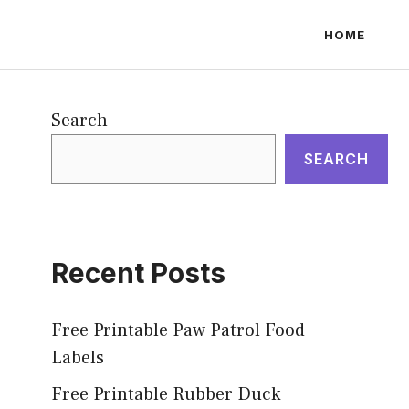
HOME
Search
SEARCH
Recent Posts
Free Printable Paw Patrol Food
Labels
Free Printable Rubber Duck