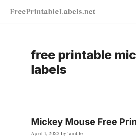
Skip
FreePrintableLabels.net
to
content
free printable m
labels
Mickey Mouse Free Prin
April 1, 2022
by
tamble