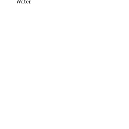
Water