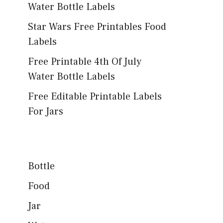
Water Bottle Labels
Star Wars Free Printables Food
Labels
Free Printable 4th Of July
Water Bottle Labels
Free Editable Printable Labels
For Jars
Bottle
Food
Jar