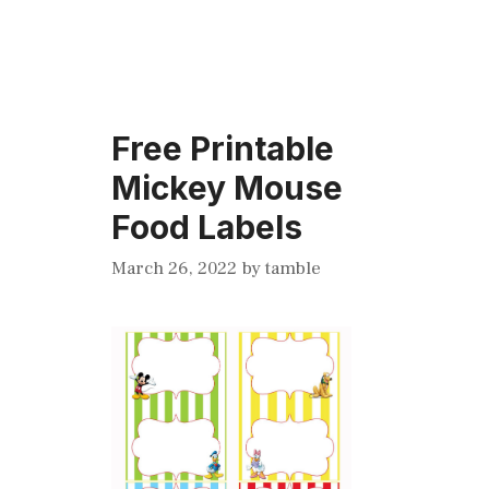
Free Printable
Mickey Mouse
Food Labels
March 26, 2022
by
tamble