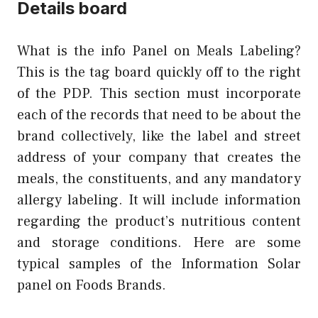
Details board
What is the info Panel on Meals Labeling?
This is the tag board quickly off to the right
of the PDP. This section must incorporate
each of the records that need to be about the
brand collectively, like the label and street
address of your company that creates the
meals, the constituents, and any mandatory
allergy labeling. It will include information
regarding the product’s nutritious content
and storage conditions. Here are some
typical samples of the Information Solar
panel on Foods Brands.