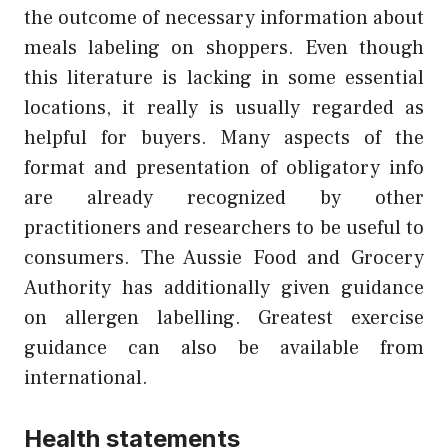
the outcome of necessary information about
meals labeling on shoppers. Even though
this literature is lacking in some essential
locations, it really is usually regarded as
helpful for buyers. Many aspects of the
format and presentation of obligatory info
are already recognized by other
practitioners and researchers to be useful to
consumers. The Aussie Food and Grocery
Authority has additionally given guidance
on allergen labelling. Greatest exercise
guidance can also be available from
international.
Health statements