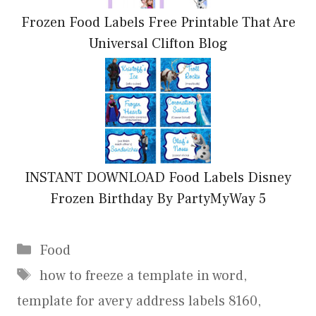
Frozen Food Labels Free Printable That Are
Universal Clifton Blog
INSTANT DOWNLOAD Food Labels Disney
Frozen Birthday By PartyMyWay 5
Categories
Food
Tags
how to freeze a template in word
,
template for avery address labels 8160
,