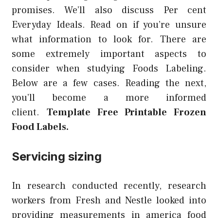
promises. We’ll also discuss Per cent
Everyday Ideals. Read on if you’re unsure
what information to look for. There are
some extremely important aspects to
consider when studying Foods Labeling.
Below are a few cases. Reading the next,
you’ll become a more informed
client.
Template Free Printable Frozen
Food Labels.
Servicing sizing
In research conducted recently, research
workers from Fresh and Nestle looked into
providing measurements in america food