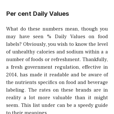
Per cent Daily Values
What do these numbers mean, though you
may have seen % Daily Values on food
labels? Obviously, you wish to know the level
of unhealthy calories and sodium within a a
number of foods or refreshment. Thankfully,
a fresh government regulation, effective in
2014, has made it readable and be aware of
the nutrients specifics on food and beverage
labeling. The rates on these brands are in
reality a lot more valuable than it might
seem. This list under can be a speedy guide
to their meanings.