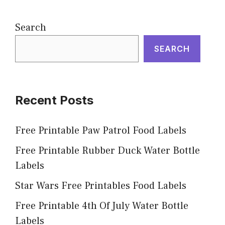
Search
SEARCH
Recent Posts
Free Printable Paw Patrol Food Labels
Free Printable Rubber Duck Water Bottle
Labels
Star Wars Free Printables Food Labels
Free Printable 4th Of July Water Bottle
Labels