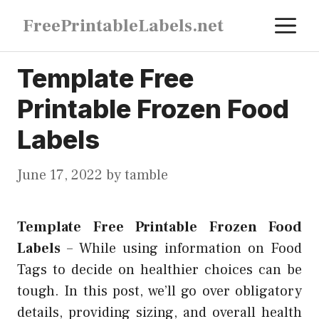
Skip
M
FreePrintableLabels.net
to
content
Template Free
Printable Frozen Food
Labels
June 17, 2022
by
tamble
Template Free Printable Frozen Food
Labels
–
While using information on Food
Tags to decide on healthier choices can be
tough. In this post, we’ll go over obligatory
details, providing sizing, and overall health