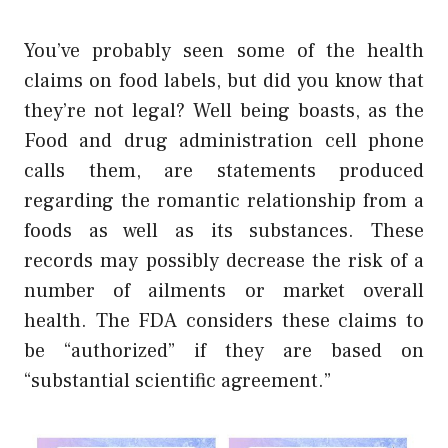
You’ve probably seen some of the health
claims on food labels, but did you know that
they’re not legal? Well being boasts, as the
Food and drug administration cell phone
calls them, are statements produced
regarding the romantic relationship from a
foods as well as its substances. These
records may possibly decrease the risk of a
number of ailments or market overall
health. The FDA considers these claims to
be “authorized” if they are based on
“substantial scientific agreement.”