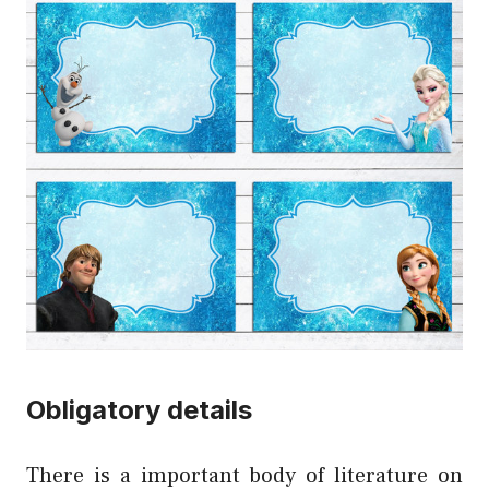
Obligatory details
There is a important body of literature on