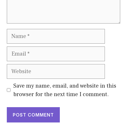
Name
Email
Website
Save my name, email, and website in this
browser for the next time I comment.