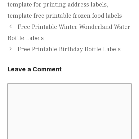
template for printing address labels
,
template free printable frozen food labels
Free Printable Winter Wonderland Water
Bottle Labels
Free Printable Birthday Bottle Labels
Leave a Comment
Comment