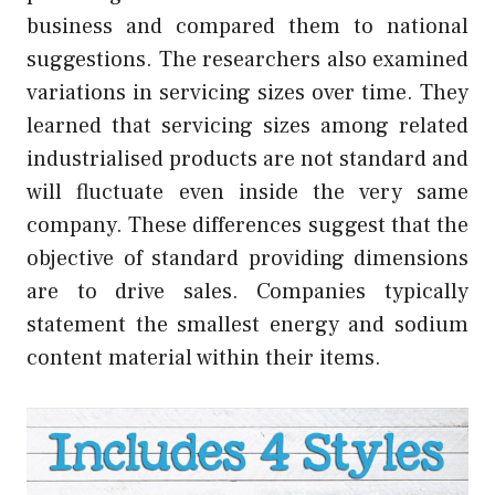
business and compared them to national
suggestions. The researchers also examined
variations in servicing sizes over time. They
learned that servicing sizes among related
industrialised products are not standard and
will fluctuate even inside the very same
company. These differences suggest that the
objective of standard providing dimensions
are to drive sales. Companies typically
statement the smallest energy and sodium
content material within their items.