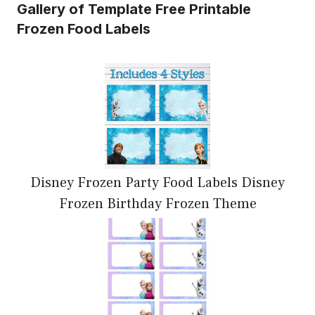
Gallery of Template Free Printable
Frozen Food Labels
Disney Frozen Party Food Labels Disney
Frozen Birthday Frozen Theme