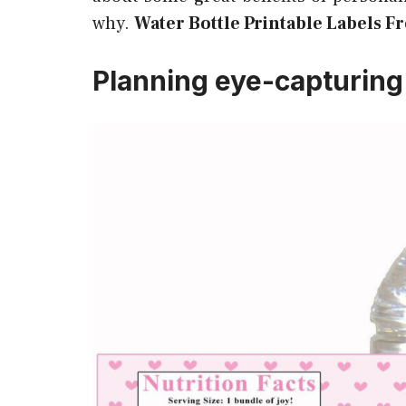
why.
Water Bottle Printable Labels Fr
Planning eye-capturing 