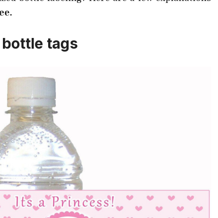
ee.
bottle tags