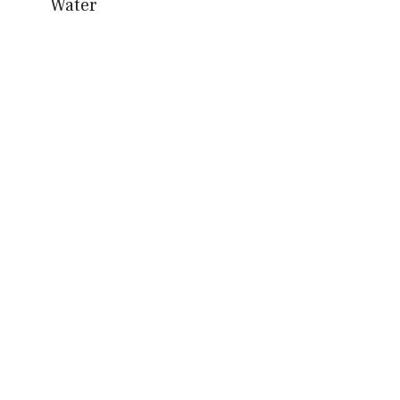
Water