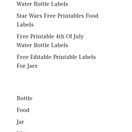
Water Bottle Labels
Star Wars Free Printables Food
Labels
Free Printable 4th Of July
Water Bottle Labels
Free Editable Printable Labels
For Jars
Bottle
Food
Jar