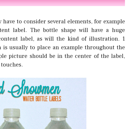
 have to consider several elements, for example
ent label. The bottle shape will have a huge
ntent label, as will the kind of illustration. 1
n is usually to place an example throughout the
le picture should be in the center of the label,
n touches.