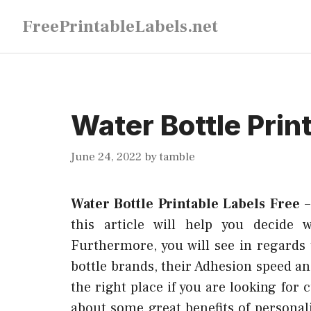
Skip
FreePrintableLabels.net
to
content
Water Bottle Prin
June 24, 2022
by
tamble
Water Bottle Printable Labels Free
this article will help you decide 
Furthermore, you will see in regards 
bottle brands, their Adhesion speed an
the right place if you are looking for
about some great benefits of personali