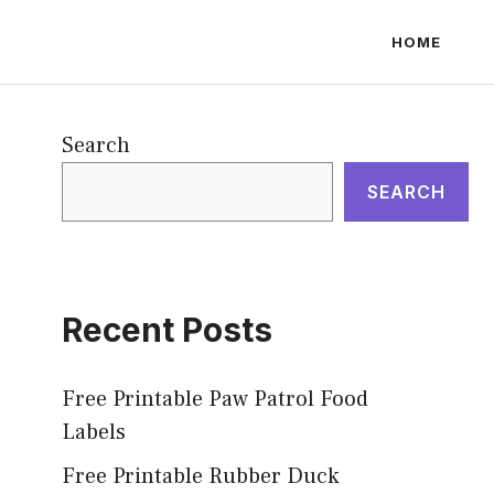
HOME
Search
SEARCH
Recent Posts
Free Printable Paw Patrol Food
Labels
Free Printable Rubber Duck