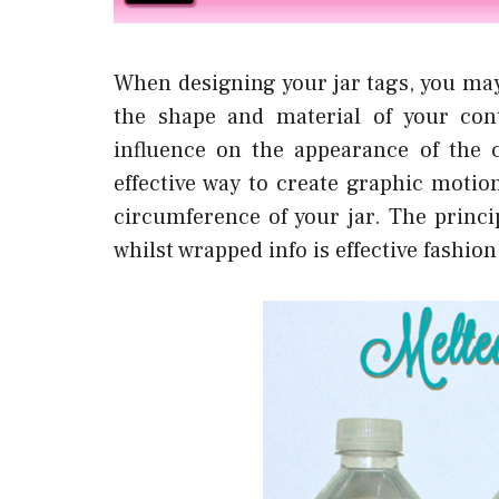
When designing your jar tags, you may
the shape and material of your cont
influence on the appearance of the co
effective way to create graphic motio
circumference of your jar. The princip
whilst wrapped info is effective fashio