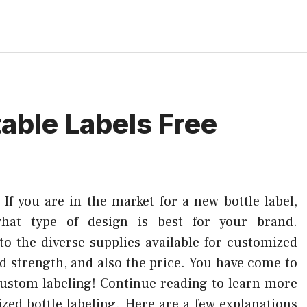
table Labels Free
–
If you are in the market for a new bottle label,
what type of design is best for your brand.
to the diverse supplies available for customized
d strength, and also the price. You have come to
 custom labeling! Continue reading to learn more
zed bottle labeling. Here are a few explanations