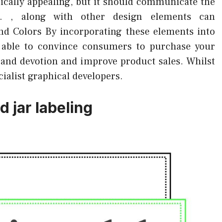
etically appealing, but it should communicate the
. , along with other design elements can
nd Colors By incorporating these elements into
er able to convince consumers to purchase your
brand devotion and improve product sales. Whilst
cialist graphical developers.
 jar labeling