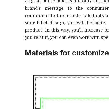
A great bottle label is not only aesth
brand’s message to the consumer
communicate the brand’s tale.fonts a
your label design, you will be bett
product. In this way, you’ll increase 
you’re at it, you can even work with spe
Materials for customized