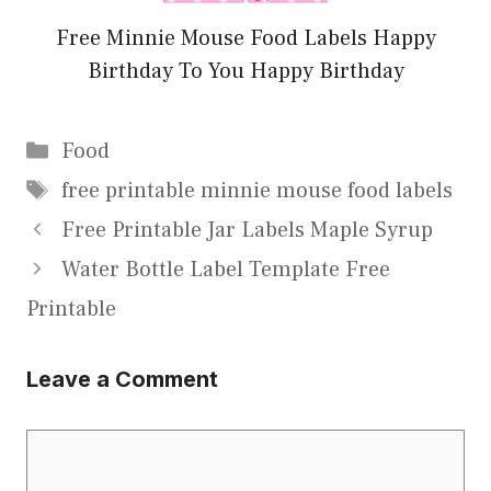
Free Minnie Mouse Food Labels Happy
Birthday To You Happy Birthday
Categories
Food
Tags
free printable minnie mouse food labels
Free Printable Jar Labels Maple Syrup
Water Bottle Label Template Free
Printable
Leave a Comment
Comment