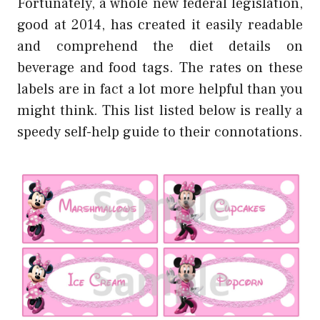
Fortunately, a whole new federal legislation,
good at 2014, has created it easily readable
and comprehend the diet details on
beverage and food tags. The rates on these
labels are in fact a lot more helpful than you
might think. This list listed below is really a
speedy self-help guide to their connotations.