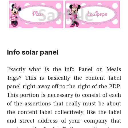
Info solar panel
Exactly what is the info Panel on Meals
Tags? This is basically the content label
panel right away off to the right of the PDP.
This portion is necessary to consist of each
of the assertions that really must be about
the content label collectively, like the label
and street address of your company that