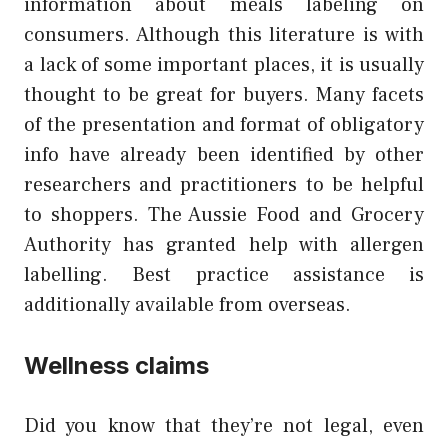
information about meals labeling on
consumers. Although this literature is with
a lack of some important places, it is usually
thought to be great for buyers. Many facets
of the presentation and format of obligatory
info have already been identified by other
researchers and practitioners to be helpful
to shoppers. The Aussie Food and Grocery
Authority has granted help with allergen
labelling. Best practice assistance is
additionally available from overseas.
Wellness claims
Did you know that they’re not legal, even