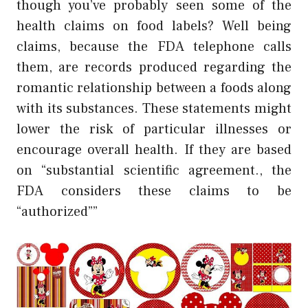
though you’ve probably seen some of the
health claims on food labels? Well being
claims, because the FDA telephone calls
them, are records produced regarding the
romantic relationship between a foods along
with its substances. These statements might
lower the risk of particular illnesses or
encourage overall health. If they are based
on “substantial scientific agreement., the
FDA considers these claims to be
“authorized””