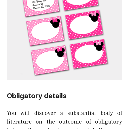
Obligatory details
You will discover a substantial body of
literature on the outcome of obligatory