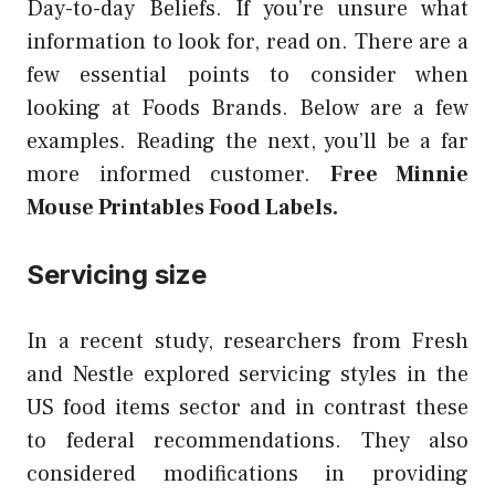
Day-to-day Beliefs. If you’re unsure what
information to look for, read on. There are a
few essential points to consider when
looking at Foods Brands. Below are a few
examples. Reading the next, you’ll be a far
more informed customer.
Free Minnie
Mouse Printables Food Labels.
Servicing size
In a recent study, researchers from Fresh
and Nestle explored servicing styles in the
US food items sector and in contrast these
to federal recommendations. They also
considered modifications in providing