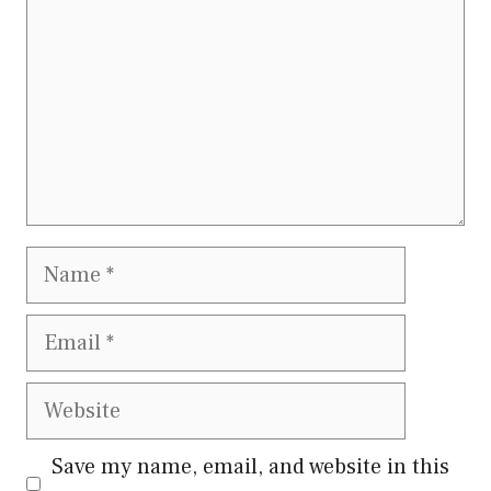
Name
Email
Website
Save my name, email, and website in this