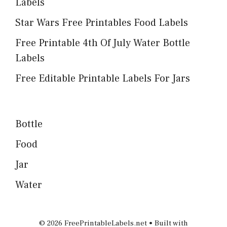
Labels
Star Wars Free Printables Food Labels
Free Printable 4th Of July Water Bottle
Labels
Free Editable Printable Labels For Jars
Bottle
Food
Jar
Water
© 2026 FreePrintableLabels.net
• Built with