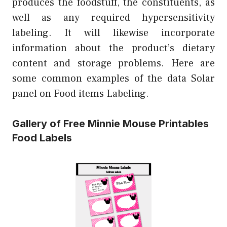
produces the foodstuff, the constituents, as
well as any required hypersensitivity
labeling. It will likewise incorporate
information about the product’s dietary
content and storage problems. Here are
some common examples of the data Solar
panel on Food items Labeling.
Gallery of Free Minnie Mouse Printables
Food Labels