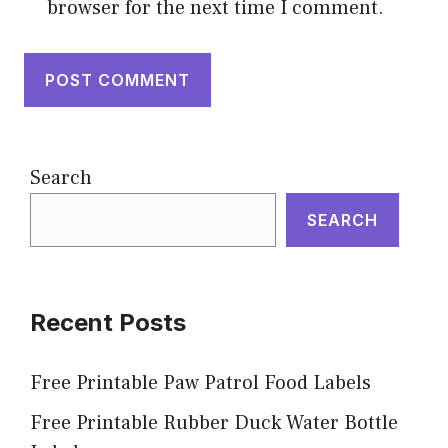
browser for the next time I comment.
Search
SEARCH
Recent Posts
Free Printable Paw Patrol Food Labels
Free Printable Rubber Duck Water Bottle