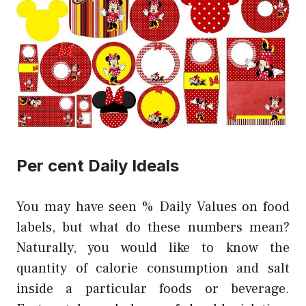
Per cent Daily Ideals
You may have seen % Daily Values on food
labels, but what do these numbers mean?
Naturally, you would like to know the
quantity of calorie consumption and salt
inside a particular foods or beverage.