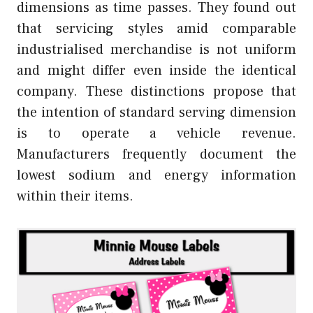
dimensions as time passes. They found out
that servicing styles amid comparable
industrialised merchandise is not uniform
and might differ even inside the identical
company. These distinctions propose that
the intention of standard serving dimension
is to operate a vehicle revenue.
Manufacturers frequently document the
lowest sodium and energy information
within their items.