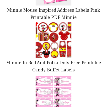
Minnie Mouse Inspired Address Labels Pink
Printable PDF Minnie
Minnie In Red And Polka Dots Free Printable
Candy Buffet Labels