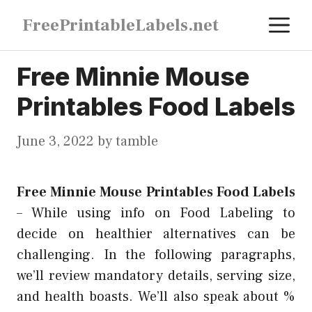
Skip
M
FreePrintableLabels.net
to
content
Free Minnie Mouse
Printables Food Labels
June 3, 2022
by
tamble
Free Minnie Mouse Printables Food Labels
–
While using info on Food Labeling to
decide on healthier alternatives can be
challenging. In the following paragraphs,
we’ll review mandatory details, serving size,
and health boasts. We’ll also speak about %