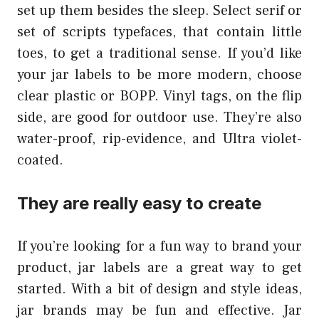
set up them besides the sleep. Select serif or
set of scripts typefaces, that contain little
toes, to get a traditional sense. If you’d like
your jar labels to be more modern, choose
clear plastic or BOPP. Vinyl tags, on the flip
side, are good for outdoor use. They’re also
water-proof, rip-evidence, and Ultra violet-
coated.
They are really easy to create
If you’re looking for a fun way to brand your
product, jar labels are a great way to get
started. With a bit of design and style ideas,
jar brands may be fun and effective. Jar