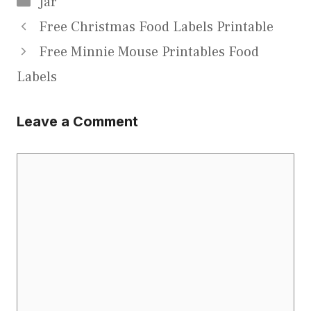
Jar
Free Christmas Food Labels Printable
Free Minnie Mouse Printables Food
Labels
Leave a Comment
Comment