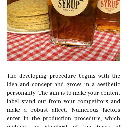
The developing procedure begins with the
idea and concept and grows in a aesthetic
personality. The aim is to make your content
label stand out from your competitors and
make a robust affect. Numerous factors
enter in the production procedure, which