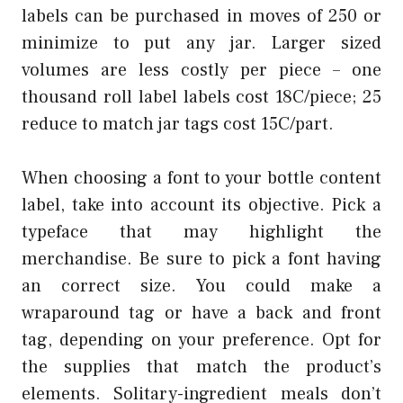
labels can be purchased in moves of 250 or
minimize to put any jar. Larger sized
volumes are less costly per piece – one
thousand roll label labels cost 18C/piece; 25
reduce to match jar tags cost 15C/part.
When choosing a font to your bottle content
label, take into account its objective. Pick a
typeface that may highlight the
merchandise. Be sure to pick a font having
an correct size. You could make a
wraparound tag or have a back and front
tag, depending on your preference. Opt for
the supplies that match the product’s
elements. Solitary-ingredient meals don’t