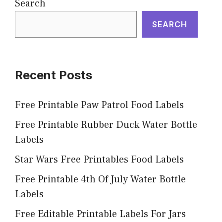
Search
SEARCH
Recent Posts
Free Printable Paw Patrol Food Labels
Free Printable Rubber Duck Water Bottle
Labels
Star Wars Free Printables Food Labels
Free Printable 4th Of July Water Bottle
Labels
Free Editable Printable Labels For Jars