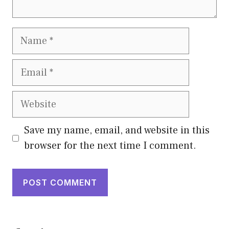
Name
Email
Website
Save my name, email, and website in this
browser for the next time I comment.