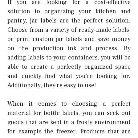
If you are looking for a cost-effective
solution to organizing your kitchen and
pantry, jar labels are the perfect solution.
Choose from a variety of ready-made labels,
or print custom jar labels and save money
on the production ink and process. By
adding labels to your containers, you will be
able to create a perfectly organized space
and quickly find what you’re looking for.
Additionally, they’re easy to use!
When it comes to choosing a perfect
material for bottle labels, you can seek out
goods that are kept in a frosty environment
for example the freezer. Products that are