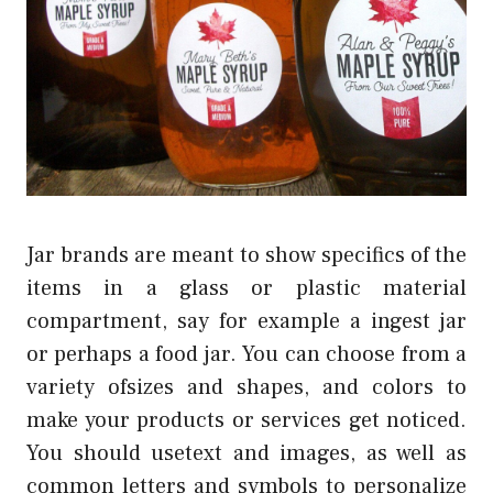
Jar brands are meant to show specifics of the
items in a glass or plastic material
compartment, say for example a ingest jar
or perhaps a food jar. You can choose from a
variety ofsizes and shapes, and colors to
make your products or services get noticed.
You should usetext and images, as well as
common letters and symbols to personalize