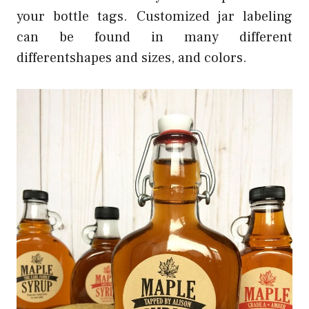
your bottle tags. Customized jar labeling
can be found in many different
differentshapes and sizes, and colors.