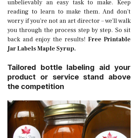
unbelievably an easy task to make. Keep
reading to learn to make them. And don’t
worry if you’re not an art director – we’ll walk
you through the process step by step. So sit
back and enjoy the results!
Free Printable
Jar Labels Maple Syrup.
Tailored bottle labeling aid your
product or service stand above
the competition