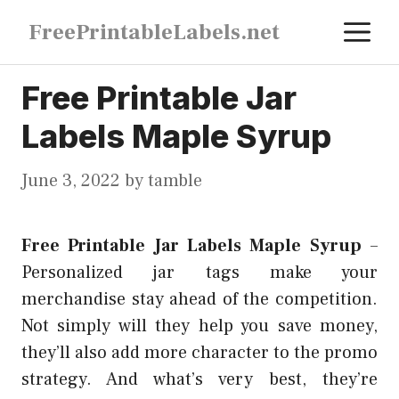
Skip
M
FreePrintableLabels.net
to
content
Free Printable Jar
Labels Maple Syrup
June 3, 2022
by
tamble
Free Printable Jar Labels Maple Syrup
–
Personalized jar tags make your
merchandise stay ahead of the competition.
Not simply will they help you save money,
they’ll also add more character to the promo
strategy. And what’s very best, they’re