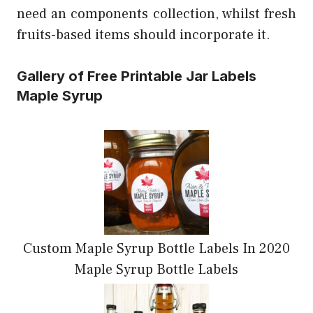
need an components collection, whilst fresh
fruits-based items should incorporate it.
Gallery of Free Printable Jar Labels
Maple Syrup
Custom Maple Syrup Bottle Labels In 2020
Maple Syrup Bottle Labels