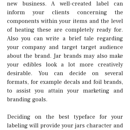
new business. A well-created label can
inform your clients concerning the
components within your items and the level
of heating these are completely ready for.
Also you can write a brief tale regarding
your company and target target audience
about the brand. Jar brands may also make
your edibles look a lot more creatively
desirable. You can decide on several
formats, for example decals and foil brands,
to assist you attain your marketing and
branding goals.
Deciding on the best typeface for your
labeling will provide your jars character and