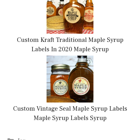
Custom Kraft Traditional Maple Syrup
Labels In 2020 Maple Syrup
Custom Vintage Seal Maple Syrup Labels
Maple Syrup Labels Syrup
Categories