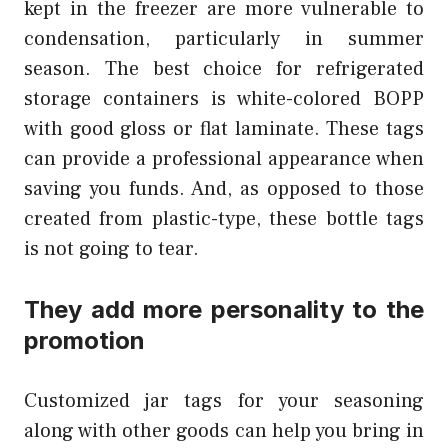
kept in the freezer are more vulnerable to
condensation, particularly in summer
season. The best choice for refrigerated
storage containers is white-colored BOPP
with good gloss or flat laminate. These tags
can provide a professional appearance when
saving you funds. And, as opposed to those
created from plastic-type, these bottle tags
is not going to tear.
They add more personality to the
promotion
Customized jar tags for your seasoning
along with other goods can help you bring in