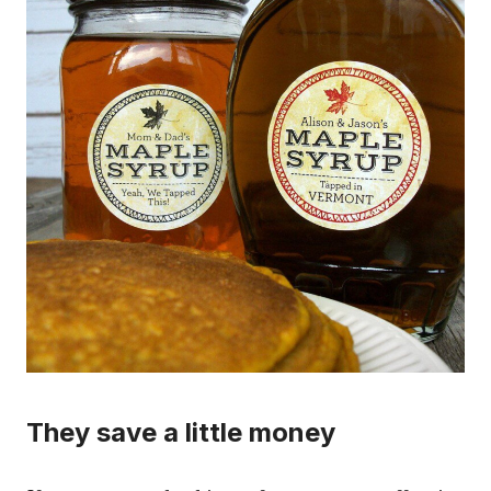
They save a little money