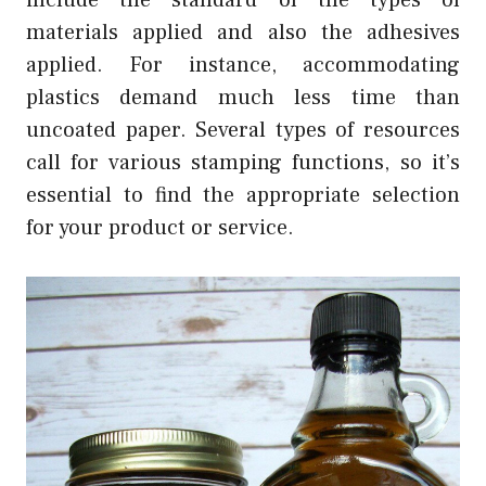
include the standard of the types of
materials applied and also the adhesives
applied. For instance, accommodating
plastics demand much less time than
uncoated paper. Several types of resources
call for various stamping functions, so it’s
essential to find the appropriate selection
for your product or service.