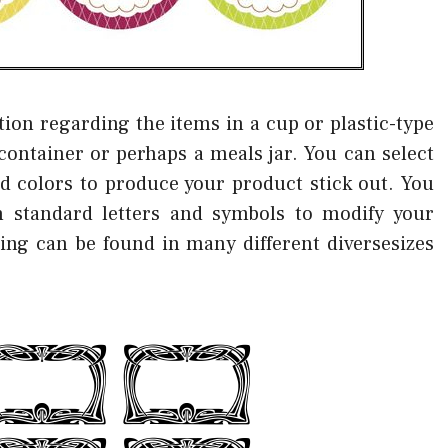
tion regarding the items in a cup or plastic-type
container or perhaps a meals jar. You can select
d colors to produce your product stick out. You
 standard letters and symbols to modify your
eling can be found in many different diversesizes