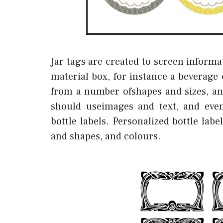
Jar tags are created to screen informa
material box, for instance a beverage 
from a number ofshapes and sizes, an
should useimages and text, and even
bottle labels. Personalized bottle lab
and shapes, and colours.