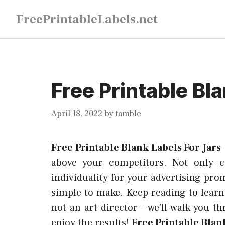
Skip
FreePrintableLabels.net
to
content
Free Printable Bl
April 18, 2022
by
tamble
Free Printable Blank Labels For Jars
above your competitors. Not only c
individuality for your advertising pro
simple to make. Keep reading to learn
not an art director – we’ll walk you t
enjoy the results!
Free Printable Blank