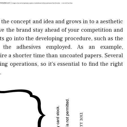
the concept and idea and grows in to a aesthetic
ave the brand stay ahead of your competition and
ts go into the developing procedure, such as the
d the adhesives employed. As an example,
re a shorter time than uncoated papers. Several
ng operations, so it’s essential to find the right
.