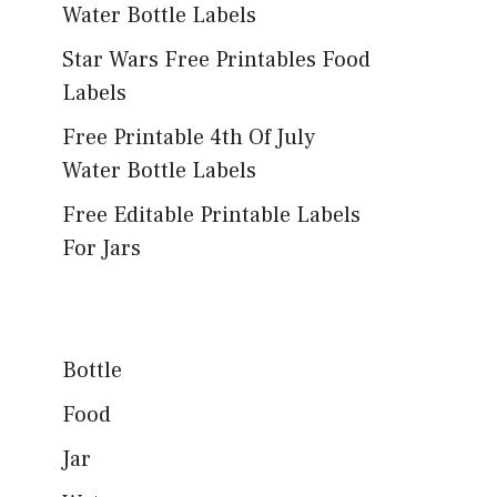
Water Bottle Labels
Star Wars Free Printables Food
Labels
Free Printable 4th Of July
Water Bottle Labels
Free Editable Printable Labels
For Jars
Bottle
Food
Jar