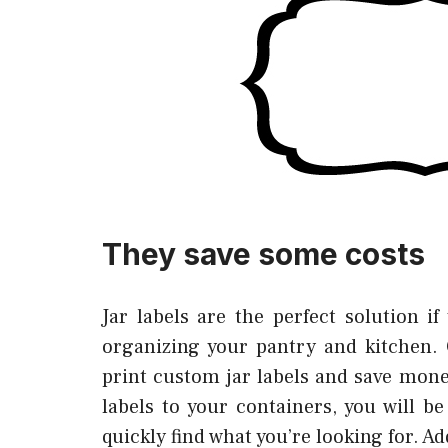
They save some costs
Jar labels are the perfect solution if
organizing your pantry and kitchen. 
print custom jar labels and save mon
labels to your containers, you will b
quickly find what you’re looking for. Ad