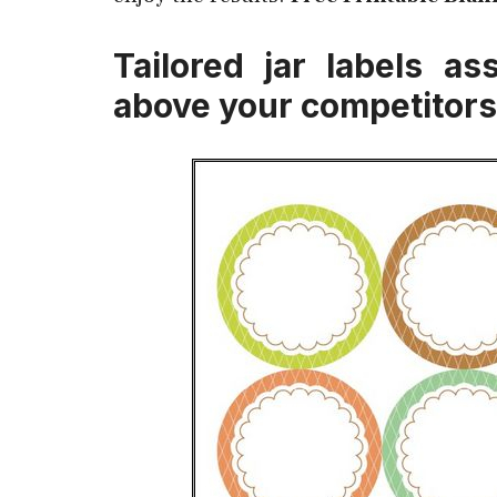
Tailored jar labels a
above your competitors