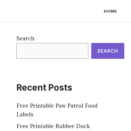
HOME
Search
SEARCH
Recent Posts
Free Printable Paw Patrol Food
Labels
Free Printable Rubber Duck