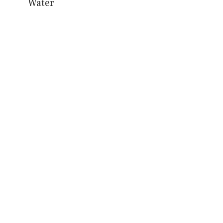
Water