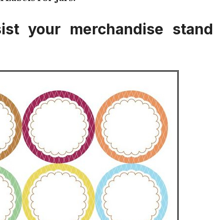
ssist your merchandise stand