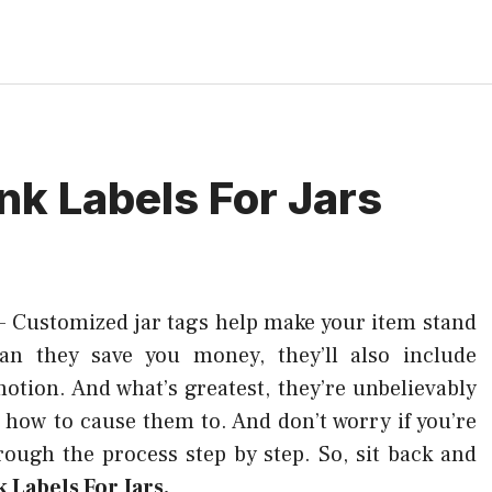
ank Labels For Jars
–
Customized jar tags help make your item stand
an they save you money, they’ll also include
motion. And what’s greatest, they’re unbelievably
 how to cause them to. And don’t worry if you’re
hrough the process step by step. So, sit back and
 Labels For Jars.