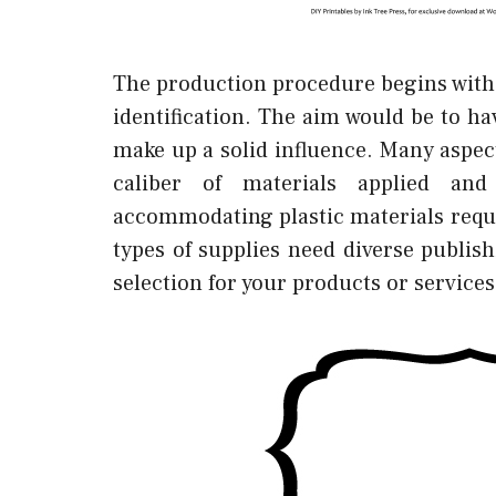
The production procedure begins with 
identification. The aim would be to h
make up a solid influence. Many aspec
caliber of materials applied an
accommodating plastic materials requi
types of supplies need diverse publishi
selection for your products or services