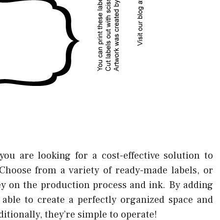
 you are looking for a cost-effective solution to
Choose from a variety of ready-made labels, or
ey on the production process and ink. By adding
e able to create a perfectly organized space and
ditionally, they’re simple to operate!