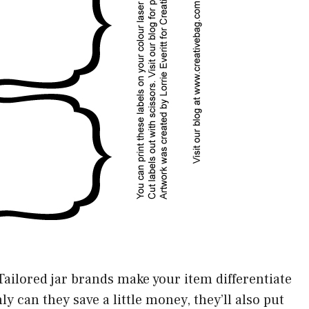
Tailored jar brands make your item differentiate
y can they save a little money, they’ll also put