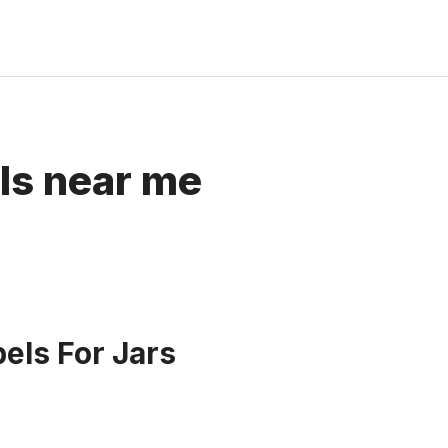
els near me
bels For Jars