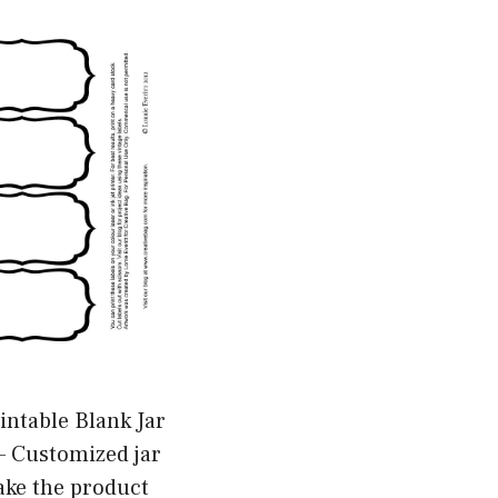
intable Blank Jar
– Customized jar
ake the product