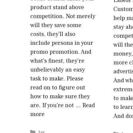
Labels 
product stand above
Custom
competition. Not merely
help m
will they save some
stay ah
costs, they’ll also
competi
include persona in your
will th
promo promotion. And
money, 
what’s finest, they’re
more c
unbelievably an easy
advert
task to make. Please
And wha
read on to figure out
extreme
how to make sure they
to make
are. If you’re not …
Read
to lear
more
And do
Categories
Jar