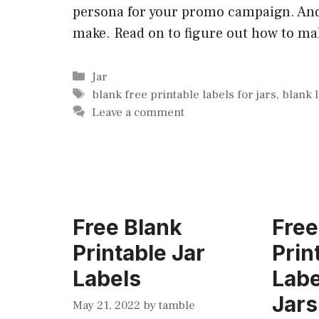
persona for your promo campaign. And 
make. Read on to figure out how to mak
Categories
Jar
Tags
blank free printable labels for jars
,
blank 
Leave a comment
Free Blank
Free
Printable Jar
Prin
Labels
Labe
Jars
May 21, 2022
by
tamble