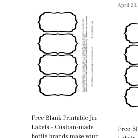
April 23
Free Blank Printable Jar
Labels – Custom-made
Free Bl
bottle brands make your