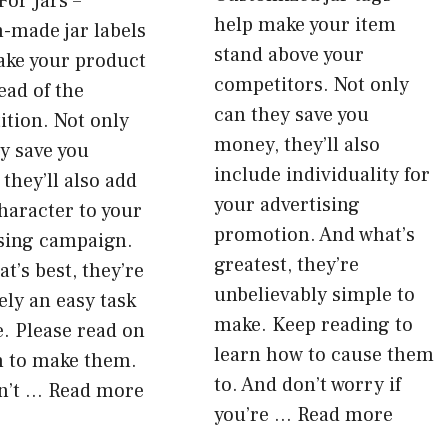
For Jars –
help make your item
-made jar labels
stand above your
ake your product
competitors. Not only
ead of the
can they save you
tion. Not only
money, they’ll also
ey save you
include individuality for
they’ll also add
your advertising
haracter to your
promotion. And what’s
ising campaign.
greatest, they’re
t’s best, they’re
unbelievably simple to
ly an easy task
make. Keep reading to
. Please read on
learn how to cause them
n to make them.
to. And don’t worry if
n’t …
Read more
you’re …
Read more