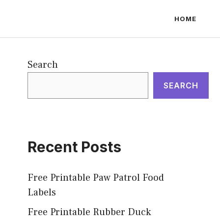
HOME
Search
SEARCH
Recent Posts
Free Printable Paw Patrol Food
Labels
Free Printable Rubber Duck