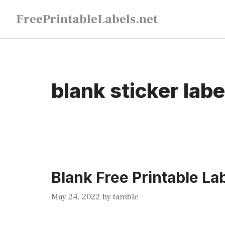
Skip
FreePrintableLabels.net
to
content
blank sticker lab
Blank Free Printable La
May 24, 2022
by
tamble