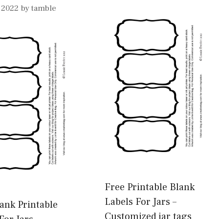
, 2022
by
tamble
Free Printable Blank
Labels For Jars –
ank Printable
Customized jar tags