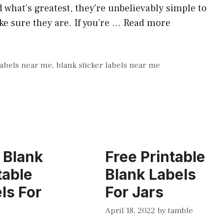
what’s greatest, they’re unbelievably simple to
e sure they are. If you’re …
Read more
labels near me
,
blank sticker labels near me
 Blank
Free Printable
table
Blank Labels
ls For
For Jars
April 18, 2022
by
tamble