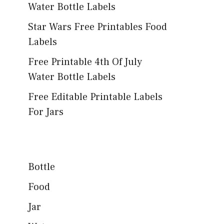
Water Bottle Labels
Star Wars Free Printables Food
Labels
Free Printable 4th Of July
Water Bottle Labels
Free Editable Printable Labels
For Jars
Bottle
Food
Jar