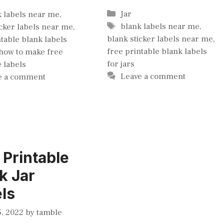
gories
Categories
Jar
k labels near me
,
Tags
blank labels near me
,
icker labels near me
,
blank sticker labels near me
,
ntable blank labels
free printable blank labels
how to make free
for jars
e labels
Leave a comment
e a comment
 Printable
k Jar
ls
, 2022
by
tamble