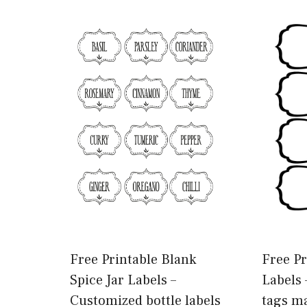
Free Printable Blank
Free Pr
Spice Jar Labels –
Labels 
Customized bottle labels
tags m