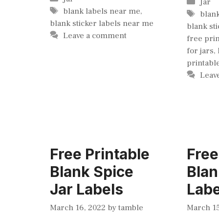
Cate
Jar
Tags
blank labels near me
,
Tags
blan
blank sticker labels near me
blank st
Leave a comment
free pri
for jars
,
printabl
Leav
Free Printable
Free
Blank Spice
Blan
Jar Labels
Labe
March 16, 2022
by
tamble
March 15