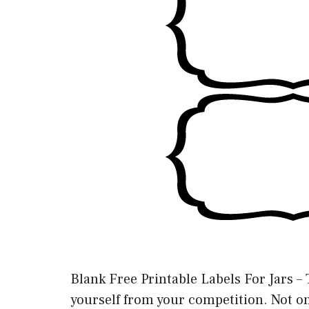
Blank Free Printable Labels For Jars – 
yourself from your competition. Not onl