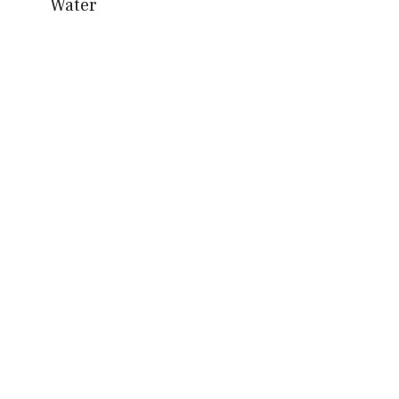
Water