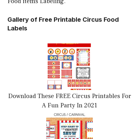
Food items Labeling.
Gallery of Free Printable Circus Food
Labels
Download These FREE Circus Printables For
A Fun Party In 2021