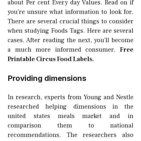
about Per cent Every day Values. Read on if
you’re unsure what information to look for.
There are several crucial things to consider
when studying Foods Tags. Here are several
cases. After reading the next, you’ll become
a much more informed consumer.
Free
Printable Circus Food Labels.
Providing dimensions
In research, experts from Young and Nestle
researched helping dimensions in the
united states meals market and in
comparison them to national
recommendations. The researchers also