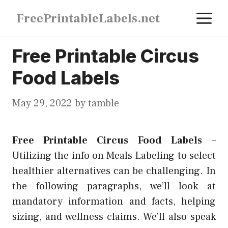
Skip
M
FreePrintableLabels.net
to
content
Free Printable Circus
Food Labels
May 29, 2022
by
tamble
Free Printable Circus Food Labels
–
Utilizing the info on Meals Labeling to select
healthier alternatives can be challenging. In
the following paragraphs, we’ll look at
mandatory information and facts, helping
sizing, and wellness claims. We’ll also speak