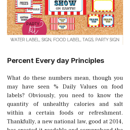
Percent Every day Principles
What do these numbers mean, though you
may have seen % Daily Values on food
labels? Obviously, you need to know the
quantity of unhealthy calories and salt
within a certain foods or refreshment.
Thankfully, a new national law, good at 2014,