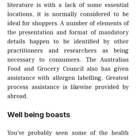
literature is with a lack of some essential
locations, it is normally considered to be
ideal for shoppers. A number of elements of
the presentation and format of mandatory
details happen to be identified by other
practitioners and researchers as being
necessary to consumers. The Australian
Food and Grocery Council also has given
assistance with allergen labelling. Greatest
process assistance is likewise provided by
abroad.
Well being boasts
You’ve probably seen some of the health