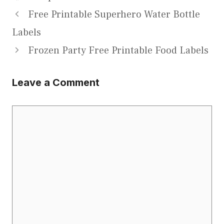
Free Printable Superhero Water Bottle
Labels
Frozen Party Free Printable Food Labels
Leave a Comment
Comment