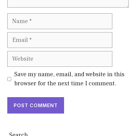
Name
Email
Website
Save my name, email, and website in this
browser for the next time I comment.
Search