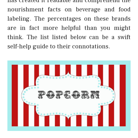
has created it readable and comprehend the
nourishment facts on beverage and food
labeling. The percentages on these brands
are in fact more helpful than you might
think. The list listed below can be a swift
self-help guide to their connotations.