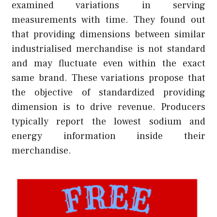
examined variations in serving
measurements with time. They found out
that providing dimensions between similar
industrialised merchandise is not standard
and may fluctuate even within the exact
same brand. These variations propose that
the objective of standardized providing
dimension is to drive revenue. Producers
typically report the lowest sodium and
energy information inside their
merchandise.