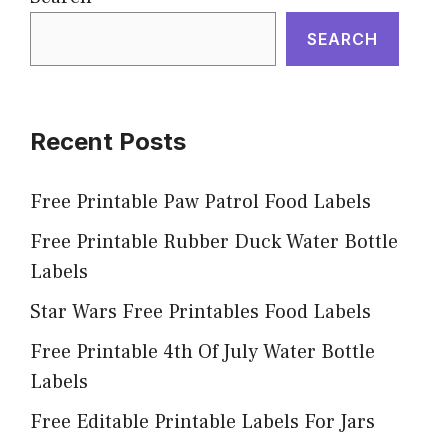
SEARCH
Recent Posts
Free Printable Paw Patrol Food Labels
Free Printable Rubber Duck Water Bottle
Labels
Star Wars Free Printables Food Labels
Free Printable 4th Of July Water Bottle
Labels
Free Editable Printable Labels For Jars