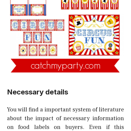
Necessary details
You will find a important system of literature
about the impact of necessary information
on food labels on buyers. Even if this