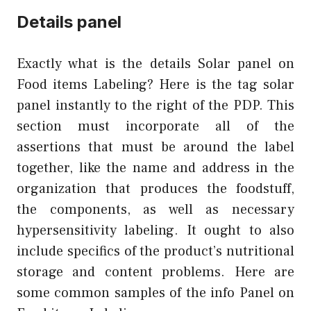
Details panel
Exactly what is the details Solar panel on
Food items Labeling? Here is the tag solar
panel instantly to the right of the PDP. This
section must incorporate all of the
assertions that must be around the label
together, like the name and address in the
organization that produces the foodstuff,
the components, as well as necessary
hypersensitivity labeling. It ought to also
include specifics of the product’s nutritional
storage and content problems. Here are
some common samples of the info Panel on