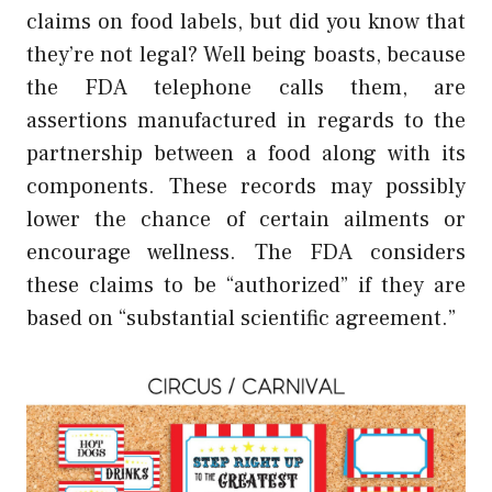
claims on food labels, but did you know that
they’re not legal? Well being boasts, because
the FDA telephone calls them, are
assertions manufactured in regards to the
partnership between a food along with its
components. These records may possibly
lower the chance of certain ailments or
encourage wellness. The FDA considers
these claims to be “authorized” if they are
based on “substantial scientific agreement.”