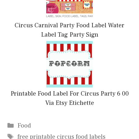
Circus Carnival Party Food Label Water
Label Tag Party Sign
Printable Food Label For Circus Party 6 00
Via Etsy Etichette
Categories
Food
Tags
free printable circus food labels