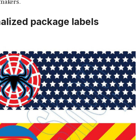
 makers.
alized package labels