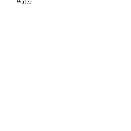
Water