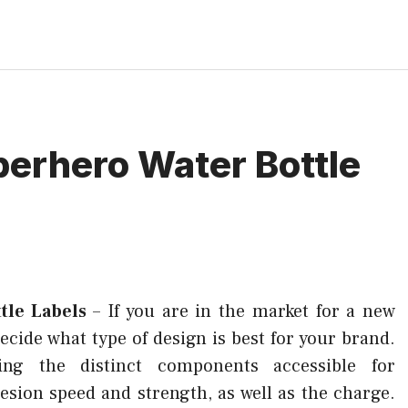
perhero Water Bottle
tle Labels
–
If you are in the market for a new
 decide what type of design is best for your brand.
ning the distinct components accessible for
esion speed and strength, as well as the charge.