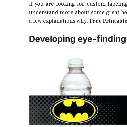
If you are looking for custom labelin
understand more about some great ben
a few explanations why.
Free Printabl
Developing eye-finding