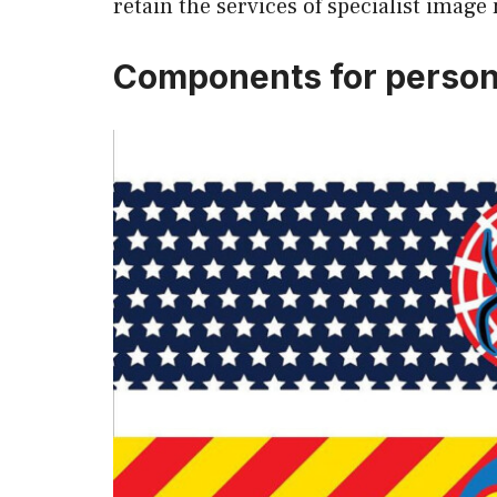
retain the services of specialist image
Components for person