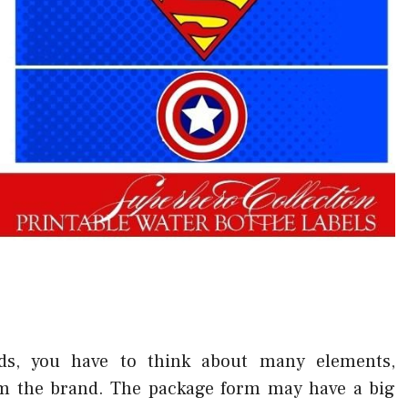
ds, you have to think about many elements,
om the brand. The package form may have a big