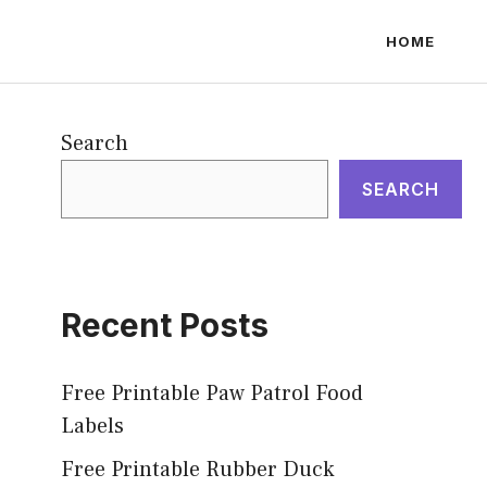
HOME
Search
SEARCH
Recent Posts
Free Printable Paw Patrol Food
Labels
Free Printable Rubber Duck