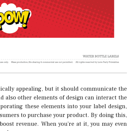
etically appealing, but it should communicate the
d also other elements of design can interact the
rporating these elements into your label design,
nsumers to purchase your product. By doing this,
 boost revenue. When you’re at it, you may even