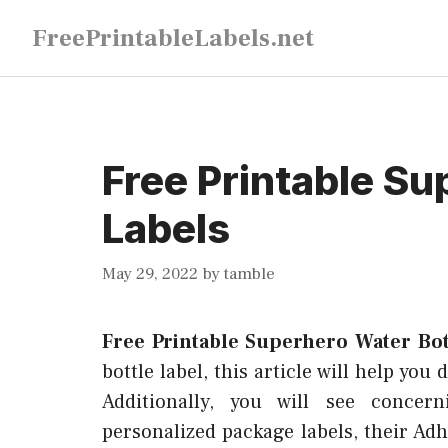
Skip
FreePrintableLabels.net
to
content
Free Printable Su
Labels
May 29, 2022
by
tamble
Free Printable Superhero Water Bot
bottle label, this article will help you
Additionally, you will see concer
personalized package labels, their Adh