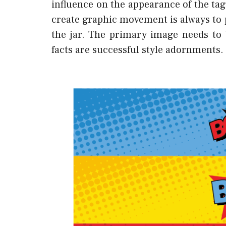
influence on the appearance of the tag,
create graphic movement is always to
the jar. The primary image needs to 
facts are successful style adornments.