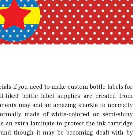
ials if you need to make custom bottle labels for
l-liked bottle label supplies are created from
ponents may add an amazing sparkle to normally
normally made of white-colored or semi-shiny
 an extra laminate to protect the ink cartridge
brand though it may be becoming dealt with by