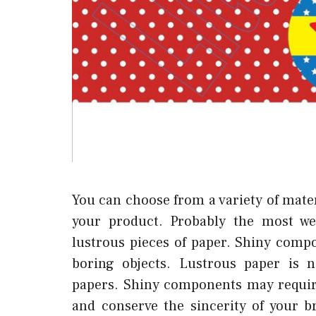
You can choose from a variety of mater
your product. Probably the most wel
lustrous pieces of paper. Shiny com
boring objects. Lustrous paper is 
papers. Shiny components may require
and conserve the sincerity of your 