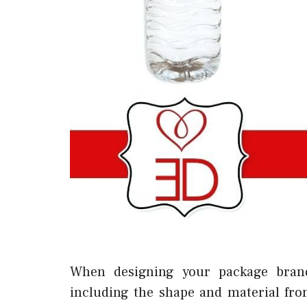
When designing your package bran
including the shape and material fr