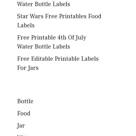
Water Bottle Labels
Star Wars Free Printables Food
Labels
Free Printable 4th Of July
Water Bottle Labels
Free Editable Printable Labels
For Jars
Bottle
Food
Jar