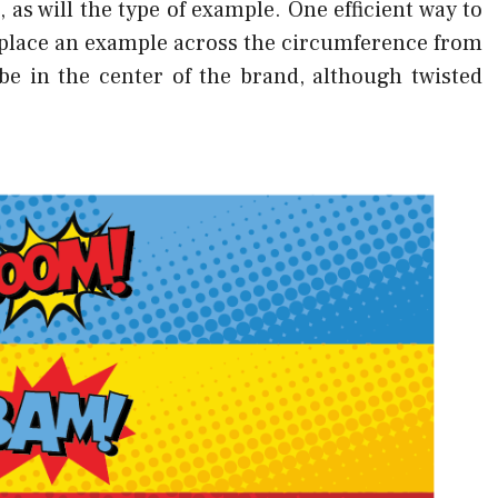
 as will the type of example. One efficient way to
 place an example across the circumference from
be in the center of the brand, although twisted