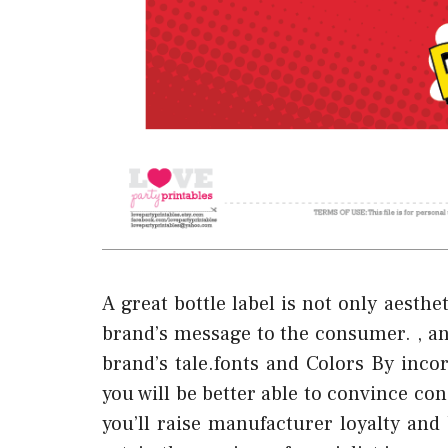
A great bottle label is not only aesth
brand’s message to the consumer. , an
brand’s tale.fonts and Colors By inco
you will be better able to convince co
you’ll raise manufacturer loyalty and