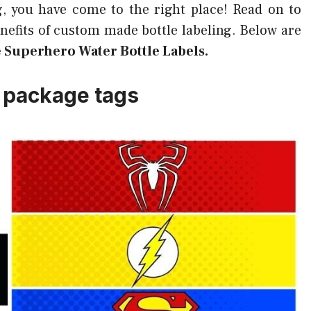
g, you have come to the right place! Read on to
efits of custom made bottle labeling. Below are
e Superhero Water Bottle Labels.
 package tags