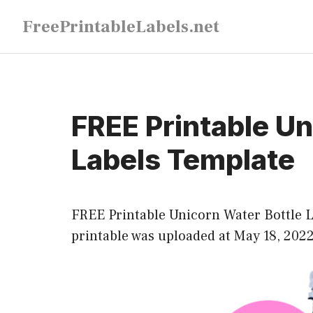
Skip
FreePrintableLabels.net
to
content
FREE Printable Un
Labels Template
FREE Printable Unicorn Water Bottle La
printable was uploaded at May 18, 202