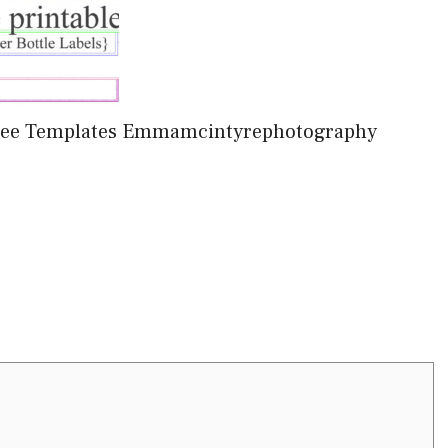
 Free Templates Emmamcintyrephotography