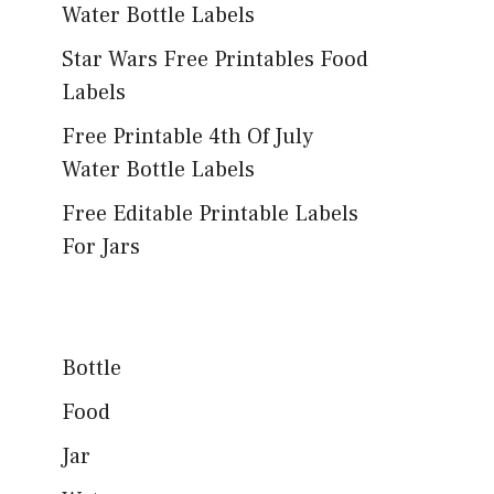
Water Bottle Labels
Star Wars Free Printables Food
Labels
Free Printable 4th Of July
Water Bottle Labels
Free Editable Printable Labels
For Jars
Bottle
Food
Jar