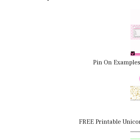
Pin On Examples
FREE Printable Unico