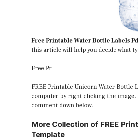
Free Printable Water Bottle Labels Pd
this article will help you decide what t
Free Pr
FREE Printable Unicorn Water Bottle 
computer by right clicking the image. If
comment down below.
More Collection of FREE Prin
Template