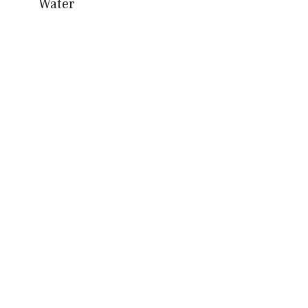
Water