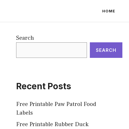
HOME
Search
SEARCH
Recent Posts
Free Printable Paw Patrol Food
Labels
Free Printable Rubber Duck