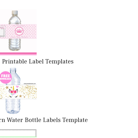
 Printable Label Templates
rn Water Bottle Labels Template