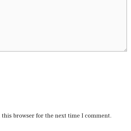
 this browser for the next time I comment.