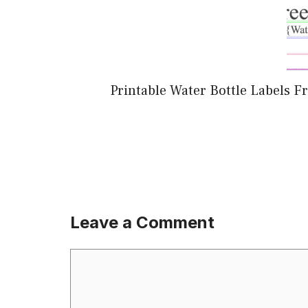
Printable Water Bottle Labels
Leave a Comment
Comment