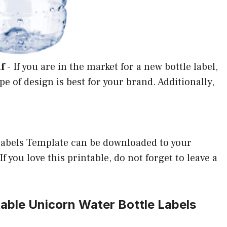
f
-
If you are in the market for a new bottle label,
ype of design is best for your brand. Additionally,
Labels Template can be downloaded to your
 you love this printable, do not forget to leave a
table Unicorn Water Bottle Labels