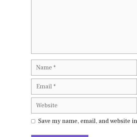
Name
Email
Website
Save my name, email, and website in