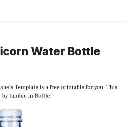
icorn Water Bottle
bels Template is a free printable for you. This
2 by tamble in
Bottle
.