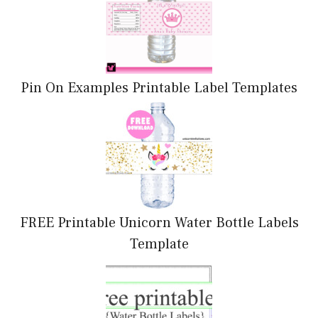
Pin On Examples Printable Label Templates
FREE Printable Unicorn Water Bottle Labels
Template