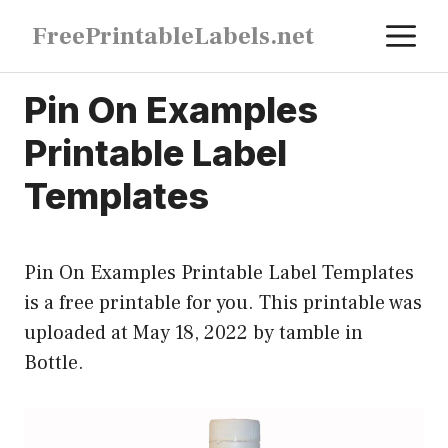
Skip
M
FreePrintableLabels.net
to
content
Pin On Examples
Printable Label
Templates
Pin On Examples Printable Label Templates
is a free printable for you. This printable was
uploaded at May 18, 2022 by tamble in
Bottle
.