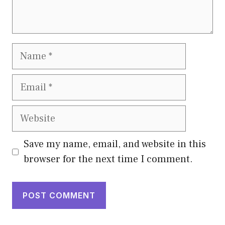
Name
Email
Website
Save my name, email, and website in this
browser for the next time I comment.