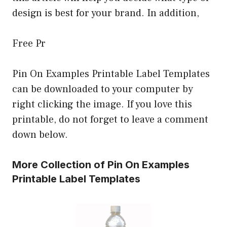
design is best for your brand. In addition,
Free Pr
Pin On Examples Printable Label Templates
can be downloaded to your computer by
right clicking the image. If you love this
printable, do not forget to leave a comment
down below.
More Collection of Pin On Examples
Printable Label Templates