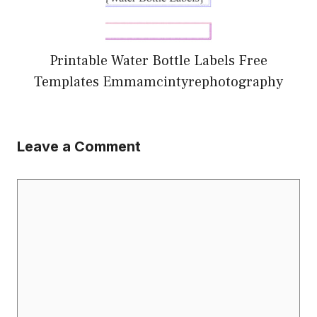
Printable Water Bottle Labels Free
Templates Emmamcintyrephotography
Leave a Comment
Comment