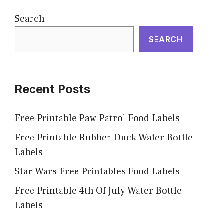
Search
SEARCH
Recent Posts
Free Printable Paw Patrol Food Labels
Free Printable Rubber Duck Water Bottle
Labels
Star Wars Free Printables Food Labels
Free Printable 4th Of July Water Bottle
Labels