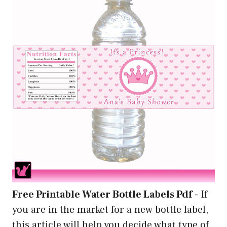
Free Printable Water Bottle Labels Pdf
-
If
you are in the market for a new bottle label,
this article will help you decide what type of