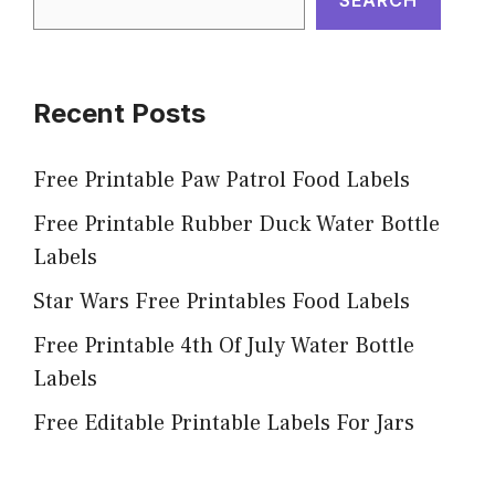
Recent Posts
Free Printable Paw Patrol Food Labels
Free Printable Rubber Duck Water Bottle
Labels
Star Wars Free Printables Food Labels
Free Printable 4th Of July Water Bottle
Labels
Free Editable Printable Labels For Jars