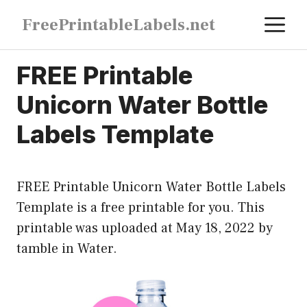
Skip
M
FreePrintableLabels.net
to
content
FREE Printable
Unicorn Water Bottle
Labels Template
FREE Printable Unicorn Water Bottle Labels
Template is a free printable for you. This
printable was uploaded at May 18, 2022 by
tamble in
Water
.