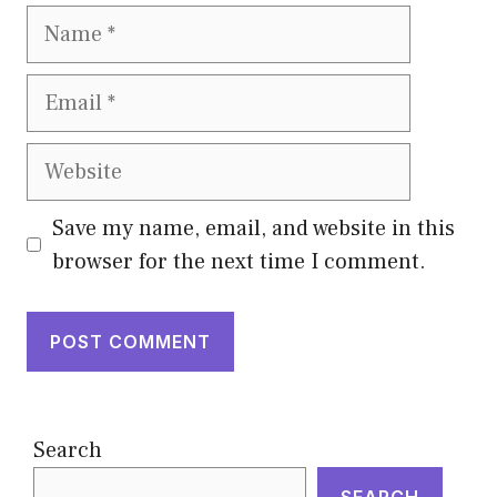
Name
Email
Website
Save my name, email, and website in this
browser for the next time I comment.
Search
SEARCH