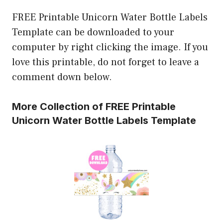
FREE Printable Unicorn Water Bottle Labels
Template can be downloaded to your
computer by right clicking the image. If you
love this printable, do not forget to leave a
comment down below.
More Collection of FREE Printable
Unicorn Water Bottle Labels Template