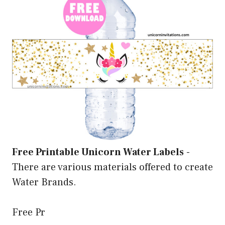
Free Printable Unicorn Water Labels
-
There are various materials offered to create
Water Brands.
Free Pr