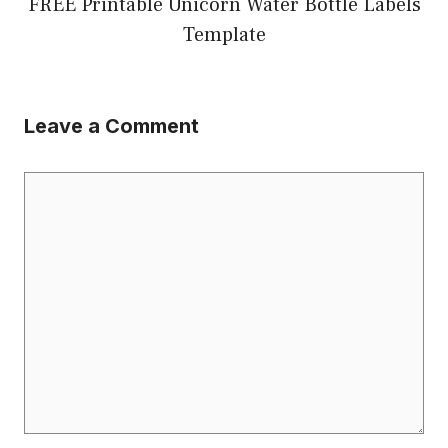
FREE Printable Unicorn Water Bottle Labels
Template
Leave a Comment
Comment