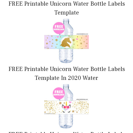
FREE Printable Unicorn Water Bottle Labels
Template
FREE Printable Unicorn Water Bottle Labels
Template In 2020 Water