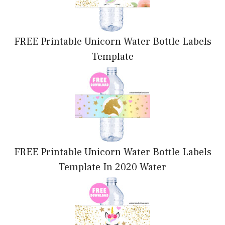
FREE Printable Unicorn Water Bottle Labels
Template
FREE Printable Unicorn Water Bottle Labels
Template In 2020 Water