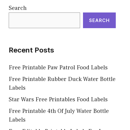
Search
SEARCH
Recent Posts
Free Printable Paw Patrol Food Labels
Free Printable Rubber Duck Water Bottle
Labels
Star Wars Free Printables Food Labels
Free Printable 4th Of July Water Bottle
Labels