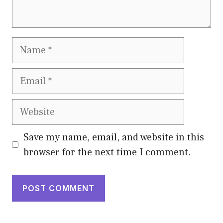
Name
Email
Website
Save my name, email, and website in this
browser for the next time I comment.