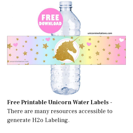
Free Printable Unicorn Water Labels
-
There are many resources accessible to
generate H2o Labeling.