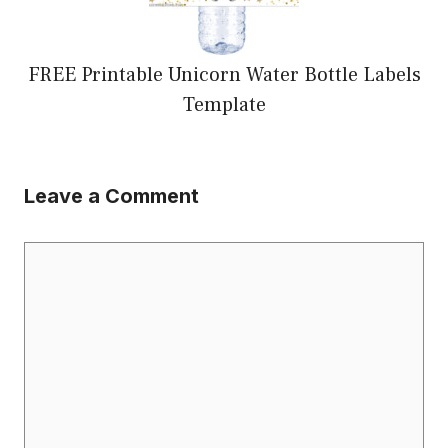
FREE Printable Unicorn Water Bottle Labels
Template
Leave a Comment
Comment