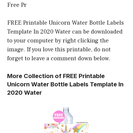
Free Pr
FREE Printable Unicorn Water Bottle Labels
Template In 2020 Water can be downloaded
to your computer by right clicking the
image. If you love this printable, do not
forget to leave a comment down below.
More Collection of FREE Printable
Unicorn Water Bottle Labels Template In
2020 Water