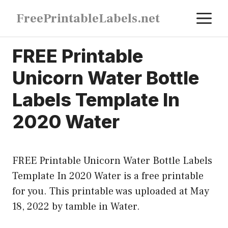
Skip
M
FreePrintableLabels.net
to
content
FREE Printable
Unicorn Water Bottle
Labels Template In
2020 Water
FREE Printable Unicorn Water Bottle Labels
Template In 2020 Water is a free printable
for you. This printable was uploaded at May
18, 2022 by tamble in
Water
.