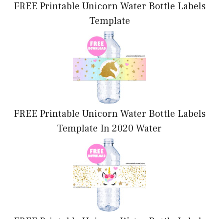
FREE Printable Unicorn Water Bottle Labels
Template
FREE Printable Unicorn Water Bottle Labels
Template In 2020 Water