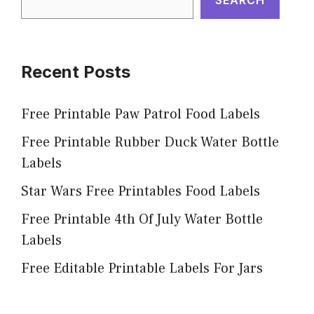
Recent Posts
Free Printable Paw Patrol Food Labels
Free Printable Rubber Duck Water Bottle
Labels
Star Wars Free Printables Food Labels
Free Printable 4th Of July Water Bottle
Labels
Free Editable Printable Labels For Jars