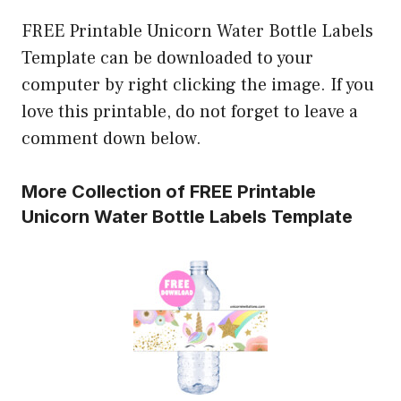
FREE Printable Unicorn Water Bottle Labels
Template can be downloaded to your
computer by right clicking the image. If you
love this printable, do not forget to leave a
comment down below.
More Collection of FREE Printable
Unicorn Water Bottle Labels Template