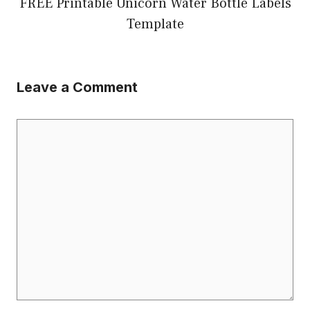
FREE Printable Unicorn Water Bottle Labels
Template
Leave a Comment
Comment