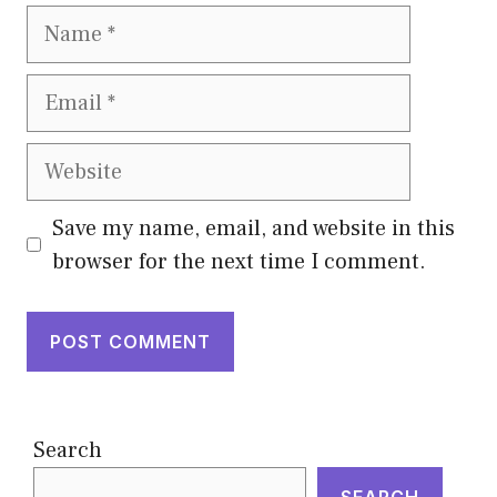
Name
Email
Website
Save my name, email, and website in this
browser for the next time I comment.
Search
SEARCH