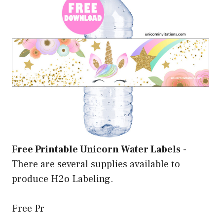
Free Printable Unicorn Water Labels
-
There are several supplies available to
produce H2o Labeling.
Free Pr