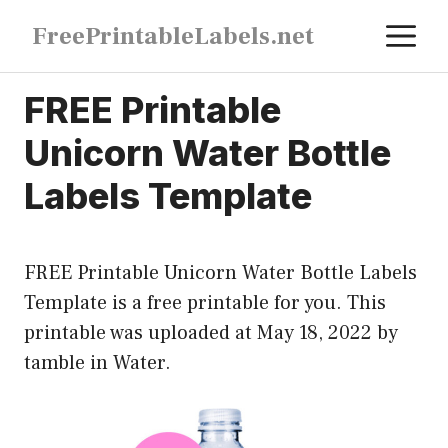
Skip
M
FreePrintableLabels.net
to
content
FREE Printable
Unicorn Water Bottle
Labels Template
FREE Printable Unicorn Water Bottle Labels
Template is a free printable for you. This
printable was uploaded at May 18, 2022 by
tamble in
Water
.